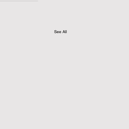
See All