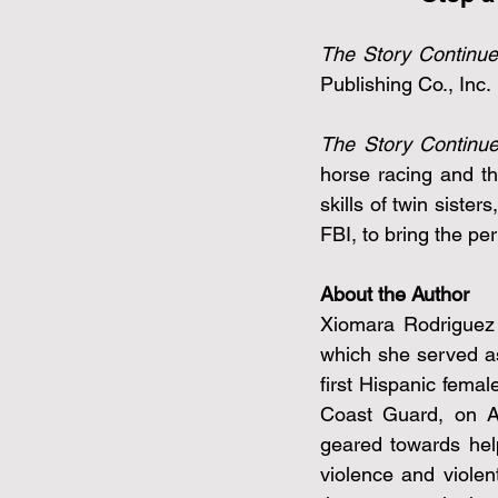
The Story Continu
Publishing Co., Inc.
The Story Continu
horse racing and th
skills of twin siste
FBI, to bring the per
About the Author
Xiomara Rodriguez i
which she served as
first Hispanic femal
Coast Guard, on Ap
geared towards hel
violence and violen