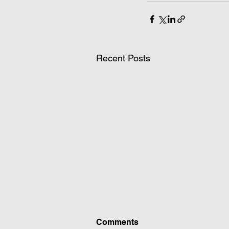
Recent Posts
Comments