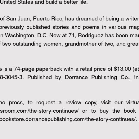
United States and build a better life.
of San Juan, Puerto Rico, has dreamed of being a writer 
previously published stories and poems in various mag
n Washington, D.C. Now at 71, Rodriguez has been marri
f two outstanding women, grandmother of two, and great
s 
is a 74-page paperback with a retail price of $13.00 (e
-3045-3. Published by Dorrance Publishing Co., Inc 
ssroom.com/the-story-continues/
 or to buy the book vi
//bookstore.dorrancepublishing.com/the-story-continues/
.