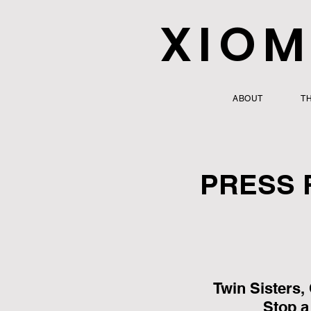
XIOM
ABOUT
T
PRESS 
Twin Sisters,
Stop a