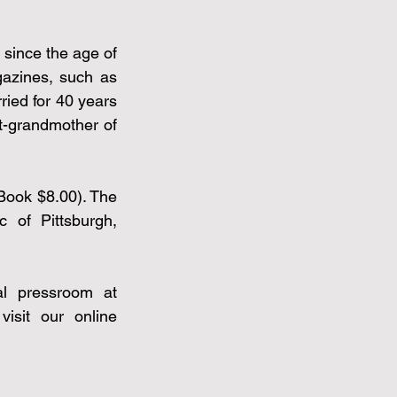
since the age of 
azines, such as 
ed for 40 years 
-grandmother of 
Book $8.00). The 
of Pittsburgh, 
For members of the press, to request a review copy, visit our virtual pressroom at 
sit our online 