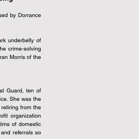
sed by Dorrance 
rk underbelly of 
he crime-solving 
an Morris of the 
t Guard, ten of 
ice. She was the 
retiring from the 
it organization 
ims of domestic 
and referrals so 