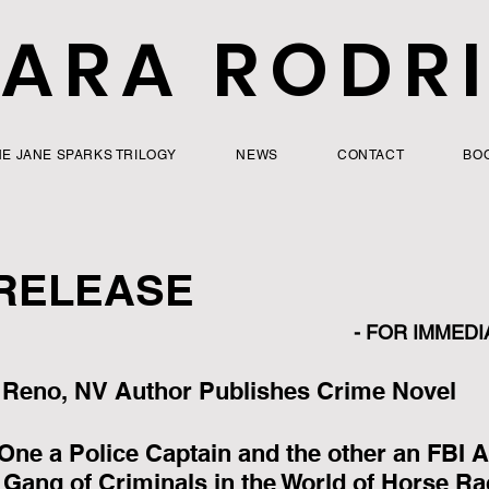
ARA RODR
HE JANE SPARKS TRILOGY
NEWS
CONTACT
BO
RELEASE
 - FOR IMMEDI
Reno, NV Author Publishes Crime Novel
 One a Police Captain and the other an FBI A
 Gang of Criminals in the World of Horse Ra