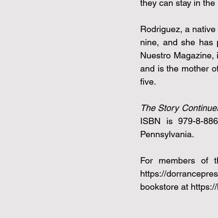
they can stay in the 
Rodriguez, a native 
nine, and she has 
Nuestro Magazine, i
and is the mother o
five.
The Story Continue
ISBN is 979-8-8868
Pennsylvania. 
https://dorrancepre
bookstore at 
https: