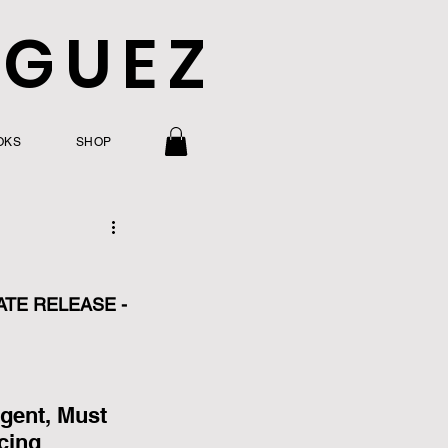
IGUEZ
OKS
SHOP
ATE RELEASE - 
gent, Must 
cing