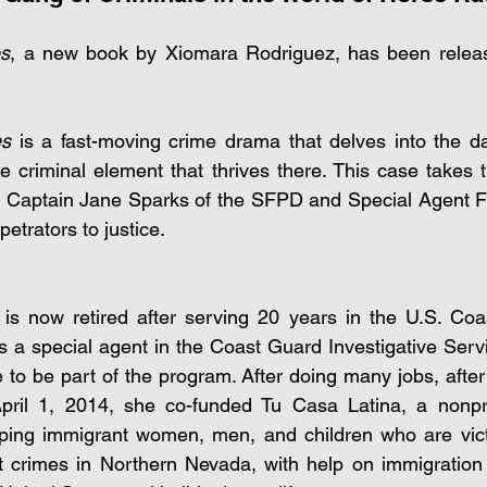
es
, a new book by Xiomara Rodriguez, has been relea
es
 is a fast-moving crime drama that delves into the da
e criminal element that thrives there. This case takes t
rs, Captain Jane Sparks of the SFPD and Special Agent Fr
petrators to justice.
s now retired after serving 20 years in the U.S. Coas
 a special agent in the Coast Guard Investigative Serv
e to be part of the program. After doing many jobs, after 
ril 1, 2014, she co-funded Tu Casa Latina, a nonprof
ping immigrant women, men, and children who are vict
t crimes in Northern Nevada, with help on immigration 