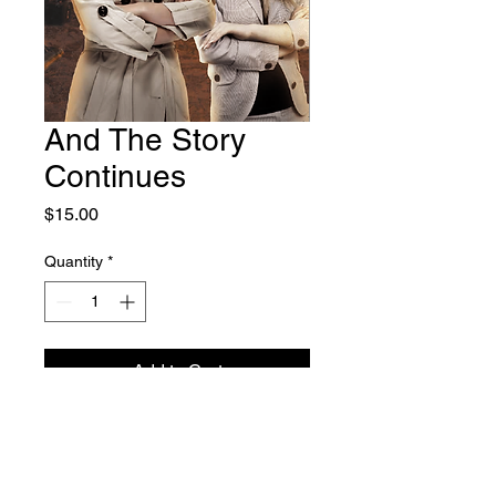
And The Story
Continues
Price
$15.00
Quantity
*
Add to Cart
The mystery deepens. In
And The
Story Continues
, Jane and Fran
dive into the dark underbelly of