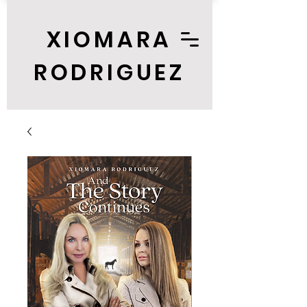
XIOMARA
RODRIGUEZ