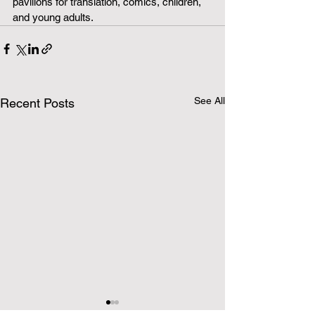
pavilions for translation, comics, children, 
and young adults.
See All
Recent Posts