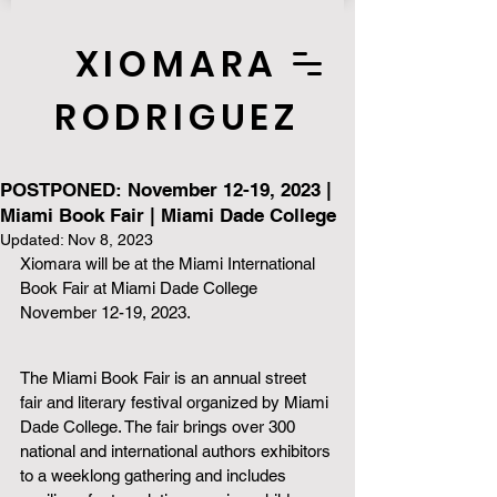
XIOMARA
RODRIGUEZ
POSTPONED: November 12-19, 2023 |
Miami Book Fair | Miami Dade College
Updated:
Nov 8, 2023
Xiomara will be at the Miami International 
Book Fair at Miami Dade College 
November 12-19, 2023. 
The Miami Book Fair is an annual street 
fair and literary festival organized by Miami 
Dade College. The fair brings over 300 
national and international authors exhibitors 
to a weeklong gathering and includes 