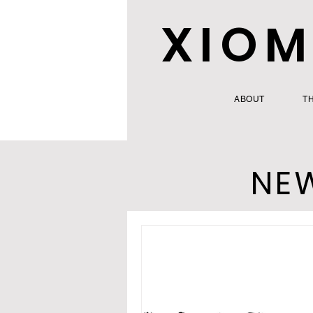
XIOM
ABOUT
T
NE