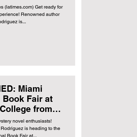
 2024
es (latimes.com) Get ready for
experience! Renowned author
riguez is...
ED: Miami
l Book Fair at
College from
 to 19th, 2023
ystery novel enthusiasts!
odriguez is heading to the
al Book Fair at...