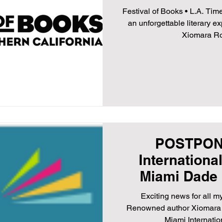
21,
Festival of Books • L.A. Tim
an unforgettable literary 
Xiomara Rod
POSTPON
Internationa
Miami Dade 
November 12th
Exciting news for all m
Renowned author Xiomara R
Miami Internation