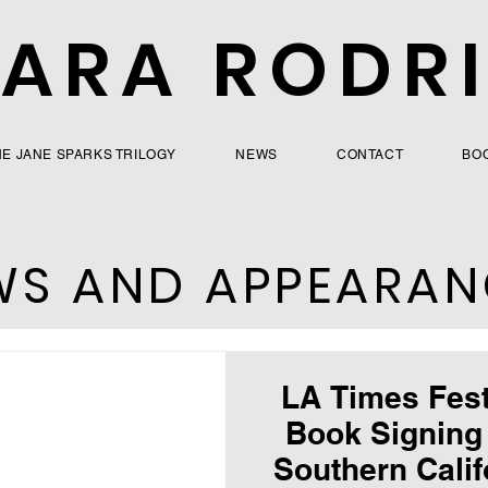
ARA RODR
HE JANE SPARKS TRILOGY
NEWS
CONTACT
BO
WS AND APPEARAN
LA Times Fest
Book Signing 
Southern Califo