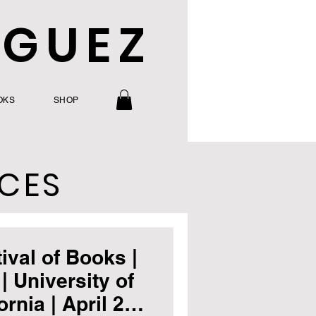
IGUEZ
OKS
SHOP
CES
ival of Books |
| University of
rnia | April 20-